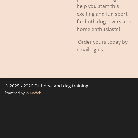
help you start this
exciting and fun sport
for both dog lovers and
horse enthusiasts!
Order yours today by
emailing us.
© 2025 - 2026 Ds horse and dog training
Powered by
JouwWeb