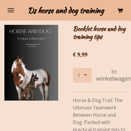
Ga
Ds horse and dog training
direct
naar
Booklet horse and dog
de
training tips
hoofdinhoud
€ 9,99
In
winkelwage
Horse & Dog Trail: The
Ultimate Teamwork
Between Horse and
Dog. Packed with
practical training tips to